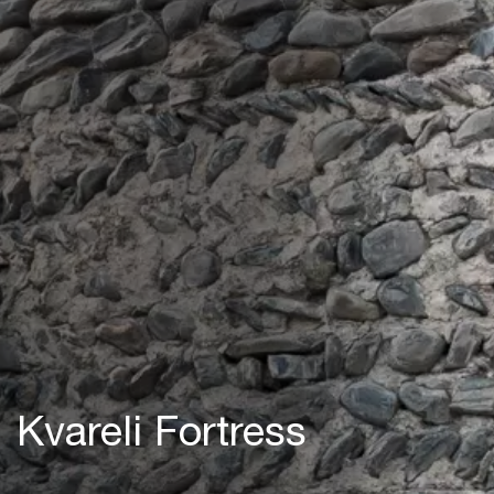
Kvareli Fortress