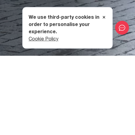
We use third-party cookies in
order to personalise your
experience.
Cookie Policy
The History of Kvareli Fortress
Perhaps the highlight of Kvareli Fortress’ long history is
that of the war of 1755, when 20,000 Avar soldiers
attacked
Kakheti
in hopes of seizing the fortress. They
had hoped that doing so would “open the doors” to the
rest of the country, but the fortress was able to repel the
attack and frustrate the Avar khan’s plans thanks to the