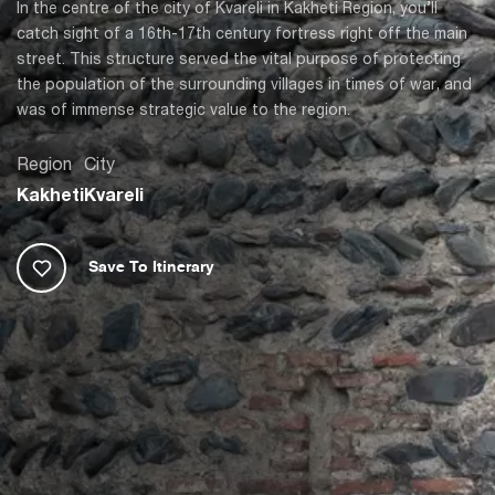
In the centre of the city of Kvareli in Kakheti Region, you’ll
catch sight of a 16th-17th century fortress right off the main
street. This structure served the vital purpose of protecting
the population of the surrounding villages in times of war, and
was of immense strategic value to the region.
Region
City
Kakheti
Kvareli
Save To Itinerary