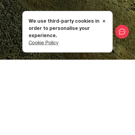
We use third-party cookies in
order to personalise your
experience.
Cookie Policy
Due to its challenging nature, it is recommended that
hikers hire a guide to accompany them. The route can be
undertaken between July and September.
Lebarde Resort
Your adventure begins in the resort of Lebarde, which is a
balneological and
climatic resort in Samegrelo Region
,
whose mineral waters have therapeutic properties.