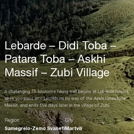
Lebarde – Didi Toba –
Patara Toba – Askhi
Massif – Zubi Village
A challenging 75-kilometre hiking trail begins at Lebarde Resort,
sees you pass into Lechkhumi by way of the Askhi Limestone
Massif, and ends five days later in the village of Zubi.
Region
City
Samegrelo-Zemo Svaneti
Martvili