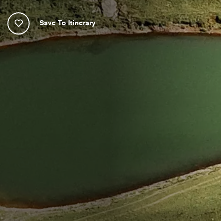
Save To Itinerary