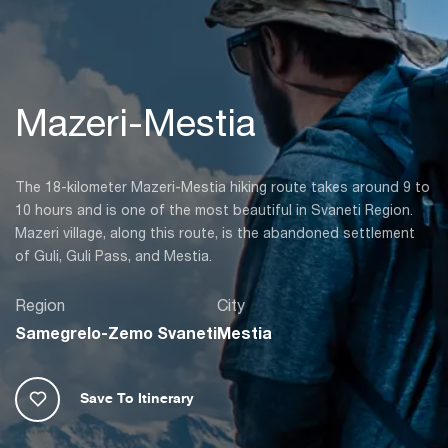
Mazeri-Mestia
The 18-kilometer Mazeri-Mestia hiking route takes around 9 to
10 hours and is one of the most beautiful in Svaneti Region.
Mazeri village, along this route, is the abandoned settlement
of Guli, Guli Pass, and Mestia.
Region
City
Samegrelo-Zemo Svaneti
Mestia
Save To Itinerary