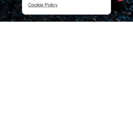
Cookie Policy
Mazeri
The route starts in the village of Mazeri, located in the
valley of the Dolrachala River in Svaneti Region, at an
altitude of 1,660 meters.
From Mazeri you will first approach the village of
Baghvdanari, and after it, you will pass through the
abandoned Guli village, where you can pay a visit to the
church of the Archangel Gabriel, an architectural
monument of the 10th century.
Now we are on our way to the Guli pass, one of the
slopes of Mount Ushba. The height of the pass is 2954