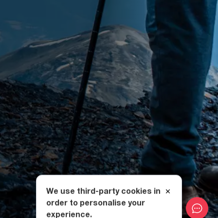
We use third-party cookies in
order to personalise your
experience.