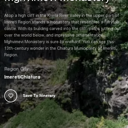
Atop a high cliff in the Kvirila River Valley in the upper part of
Imereti Region stands a monastery that resembles a fairytale
castle. With its building carved into the cliff, paths jutting out
over the world below, and impressive ornamentation,
Mghvimevi Monastery is sure to enchant. You can see this
13th-century wonder in the Chiatura Municipality of Imereti
Region.
Region
City
Imereti
Chiatura
Save To Itinerary