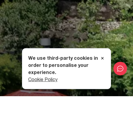
We use third-party cookies in
order to personalise your
experience.
Cookie Policy
The Structure of Mghvimevi
Monastery