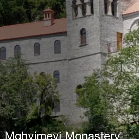
Mghvimevi Monastery