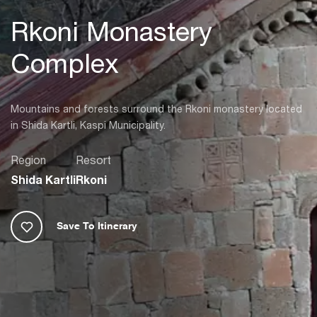
Rkoni Monastery
Complex
Mountains and forests surround the Rkoni monastery located
in Shida Kartli, Kaspi Municipality.
Region
Resort
Shida Kartli
Rkoni
Save To Itinerary