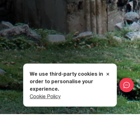
We use third-party cookies in
order to personalise your
experience.
Cookie Policy
How to get to Rkoni