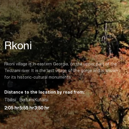
Rkoni
Rkoni village is in eastern Georgia, on the upper part of the
Tedzami river. It is the last village of the gorge and is known
for its historic-cultural monuments.
Distance to the location by road from:
Tbilisi
Batumi
Kutaisi
2:05 hr
5:55 hr
3:50 hr