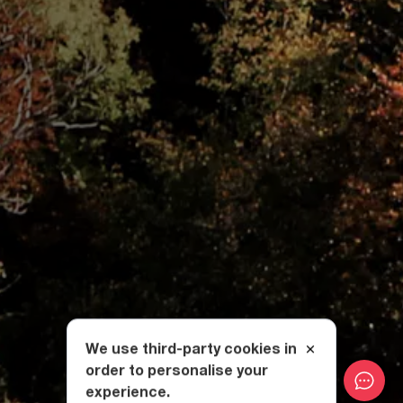
We use third-party cookies in
order to personalise your
experience.