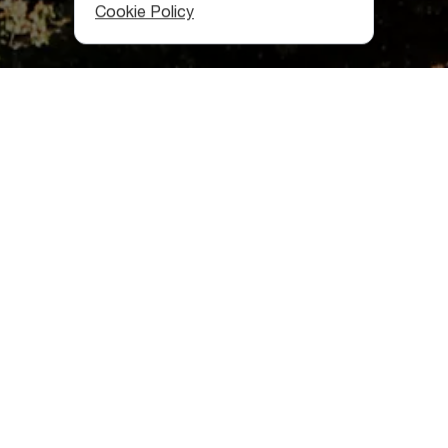
Cookie Policy
Where is Rkoni located?
Rkoni is in the
Akhalkalaki community
, in Kaspi municipality,
50 kilometers from Tbilisi. According to the latest data,
only six people live here.
Rkoni history
In the XII-XIII centuries, an important military-strategic
road passed through,
connecting Shida Kartli
to the
southern Georgian provinces of Javakheti and Trialeti, and