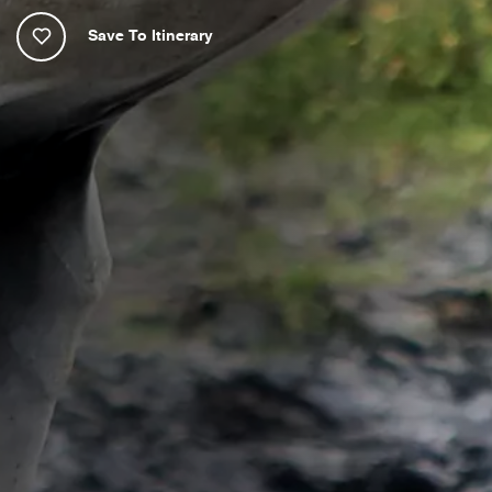
Save To Itinerary