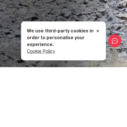
We use third-party cookies in
order to personalise your
experience.
Cookie Policy
Tushetian Horses
Tushetian horses are among the oldest breeds
in Georgia
,
distinguished by endurance, a good sense of orientation,
courage, and caution, all of which helps them to move
safely in the mountains.