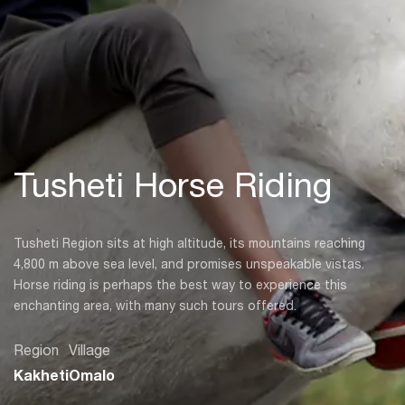
Tusheti Horse Riding
Tusheti Region sits at high altitude, its mountains reaching
4,800 m above sea level, and promises unspeakable vistas.
Horse riding is perhaps the best way to experience this
enchanting area, with many such tours offered.
Region
Village
Kakheti
Omalo