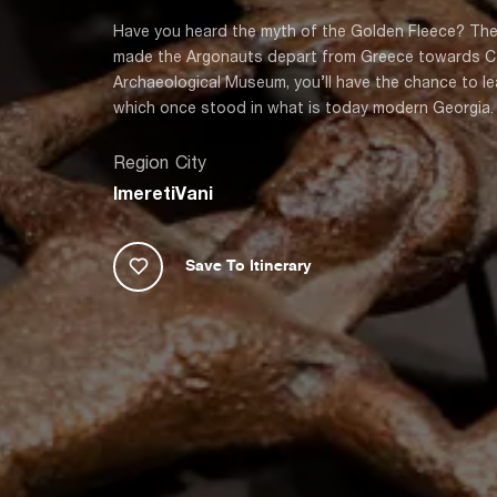
Have you heard the myth of the Golden Fleece? The
made the Argonauts depart from Greece towards Colc
Archaeological Museum, you’ll have the chance to l
which once stood in what is today modern Georgia.
Region
City
Imereti
Vani
Save To Itinerary