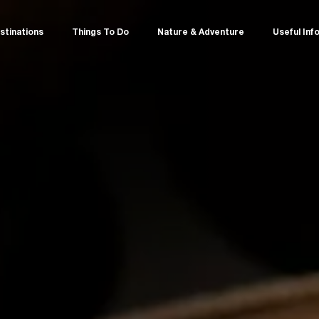
stinations
Things To Do
Nature & Adventure
Useful Inf