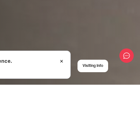
ence.
Visiting Info
al
 kilometres from the