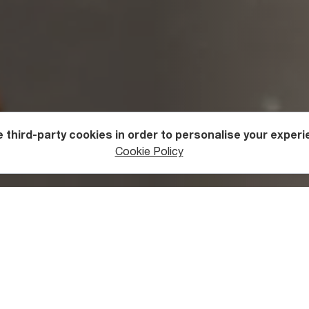
 third-party cookies in order to personalise your experi
useums in Georgia
Cookie Policy
 You See at Vani Archaeologic
?
cal Museum is located in the ancient town of Vani, twenty-six