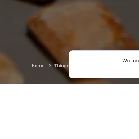
We use
Home
Things To Do
Arts & Culture
M
What Will
Museum
The Vani Archaeologi