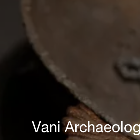
Vani Archaeolo