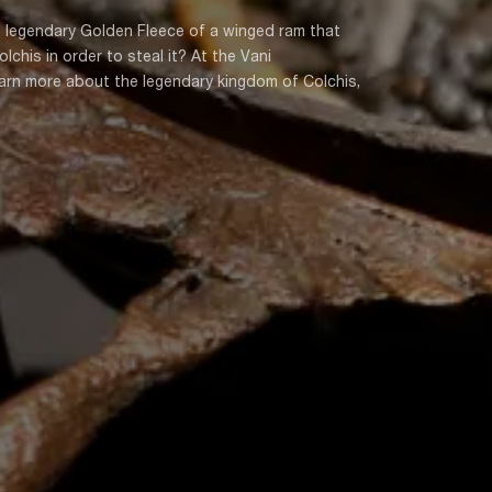
 legendary Golden Fleece of a winged ram that
his in order to steal it? At the Vani
earn more about the legendary kingdom of Colchis,