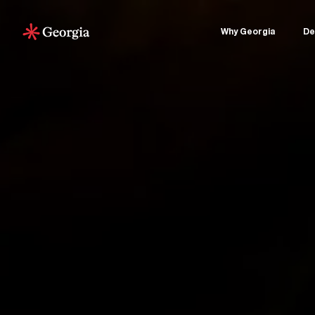
Why Georgia
De