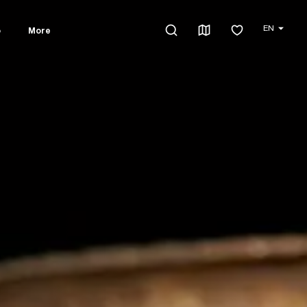
EN
o
More