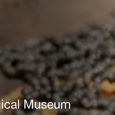
gical Museum