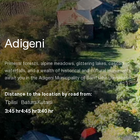
Adigeni
Primeval forests, alpine meadows, glittering lakes, cascading
waterfalls, and a wealth of historical and cultural monuments
await you in the Adigeni Municipality of Samtskhe-Javakheti.
Distance to the location by road from:
Tbilisi
Batumi
Kutaisi
3:45 hr
4:45 hr
3:40 hr