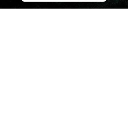
What is There to See in
Adigeni?
Adigeni Municipality is most famous for
Goderdzi Fossil
Forest
, which dates back to the Pliocene Epoch, which
stretches back 5.333 million to 2.58 million years. The
forest preserves fossil impressions of tropical plants,
which were buried in ash due to powerful volcanic
eruptions. If you’ve ever wondered what it might have
been like to wander the earth in the time of dinosaurs, the
Fossil Forest shows it in the best possible way.
Other remarkable natural landmarks include
Jaji Lake
and