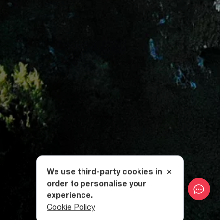
We use third-party cookies in
order to personalise your
experience.
Cookie Policy