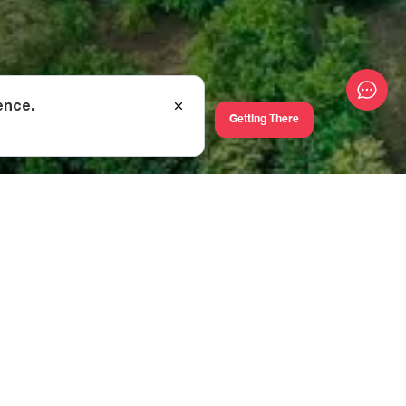
ence.
Getting There
 home of such
iskeli-Vartsikhe