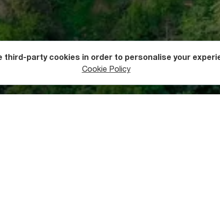
 third-party cookies in order to personalise your experi
Cookie Policy
 Khulo
 as a trading post in ages past, Khulo Municipality is the proud
autiful 12th-century Skhalta Monastery, the 11th-century Tsikh
entury Khikhani Fortress, and the 11th-century Uchkho Bridge.