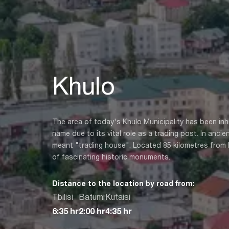
Khulo
The area of today's Khulo Municipality has been in
name due to its vital role as a trading post. In anci
meant "trading house". Located 85 kilometres from B
of fascinating historic monuments.
Distance to the location by road from:
Tbilisi
Batumi
Kutaisi
6:35 hr
2:00 hr
4:35 hr