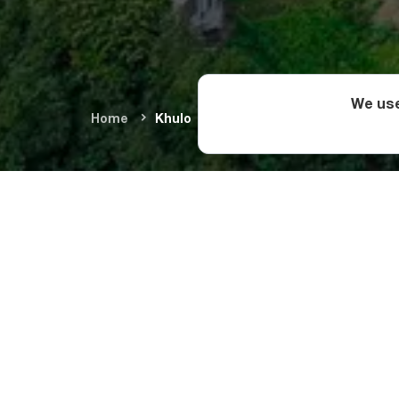
We use
Home
Khulo
Sights in
Due to its vital role
monuments as the be
Complex, the 12th-c