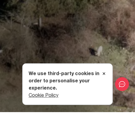
We use third-party cookies in
order to personalise your
experience.
Cookie Policy