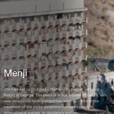
Menji
The Farewell to Crutches – that’s what people call Menji
Resort in Georgia. This place is a true wonder of nature, with
near-miraculous healing properties when it comes to the
treatment of the joints, peripheral nervous system,
gynecological system, or circulatory system.