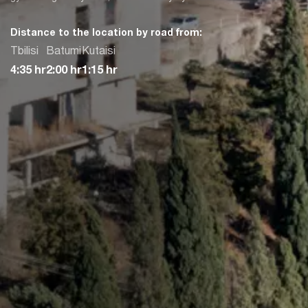
Distance to the location by road from:
Tbilisi
Batumi
Kutaisi
4:35 hr
2:00 hr
1:15 hr