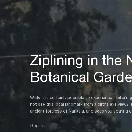
Ziplining in the 
Botanical Gard
While it is certainly possible to experience Tbilisi
not see this local landmark from a bird’s eye view? 
ancient fortress of Narikala, and sees you soaring o
Region