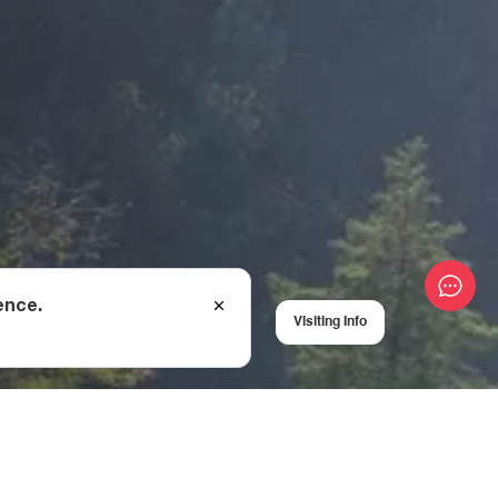
ence.
Visiting Info
cal