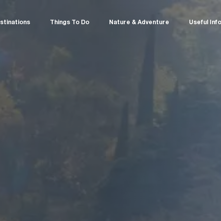
stinations
Things To Do
Nature & Adventure
Useful Inf