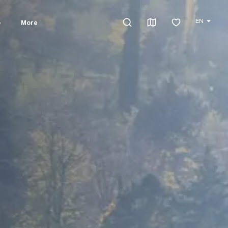
EN
o
More