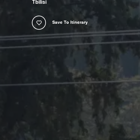
Tbilisi
Save To Itinerary