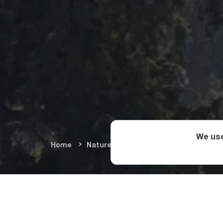
We use
Home
Nature & Adventure
Summer Adve
How Do Yo