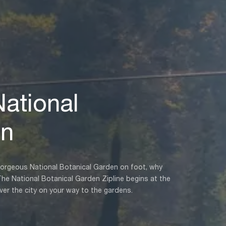
National
en
’s gorgeous National Botanical Garden on foot, why
The National Botanical Garden Zipline begins at the
ver the city on your way to the gardens.