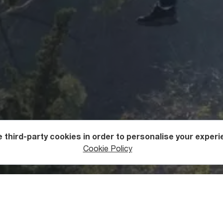
 third-party cookies in order to personalise your experi
ntures
Zip Lining
Cookie Policy
u Get to the National Botani