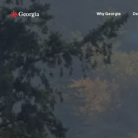
Why Georgia
De