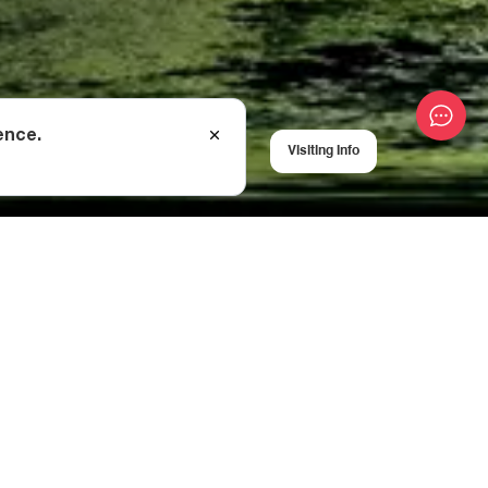
ence.
Visiting Info
all the
way to
hi (Lower Svaneti)
 (2,622 m above sea
ber).