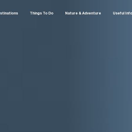
stinations
Things To Do
Nature & Adventure
Useful Inf