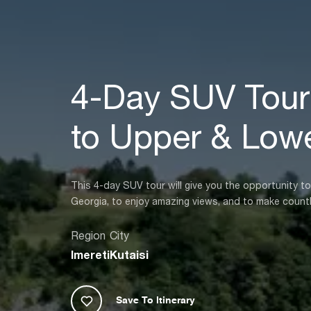
4-Day SUV Tour:
to Upper & Lowe
This 4-day SUV tour will give you the opportunity t
Georgia, to enjoy amazing views, and to make count
Region
City
Imereti
Kutaisi
Save To Itinerary