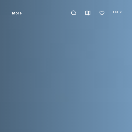
EN
o
More