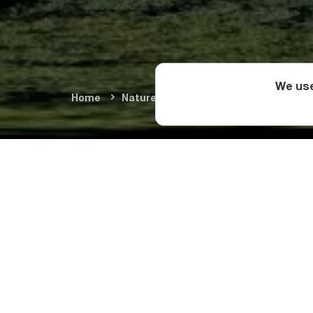
We use
Home
Nature & Adventure
Summer Adve
Day 1: Ku
The tour starts from
Prometheus Cave
. 
and eventually reach
From Tsani, the last
level) begins. The 