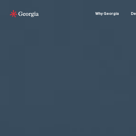
Why Georgia
De