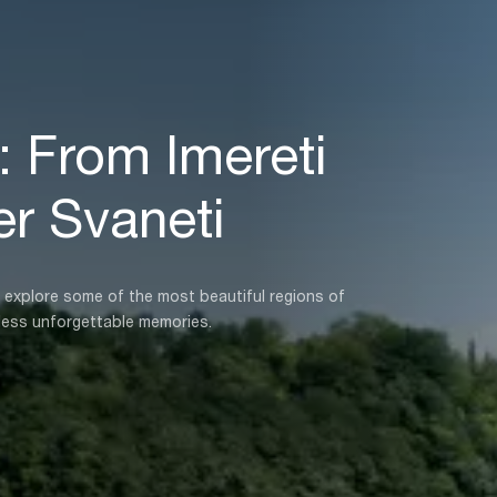
 From Imereti
r Svaneti
o explore some of the most beautiful regions of
less unforgettable memories.