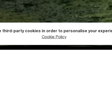
 third-party cookies in order to personalise your experi
ntures
Off Road Driving
Cookie Policy
taisi-Ushguli
 Kutaisi and heads west towards the resort town of Tskaltubo 
From there, you continue your journey in the direction of Lentek
 Tsageri (central Lechkhumi).
 village in Lentekhi municipality, the ascent to the Zagari Pass
pass connects Upper and Lower Svaneti (open from June to Octo