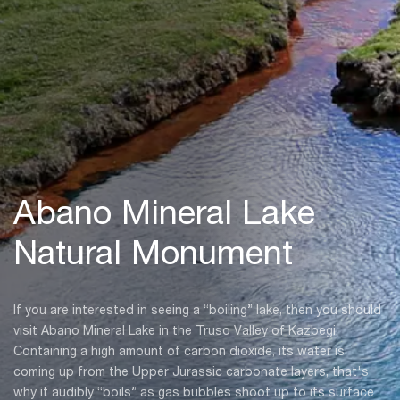
Abano Mineral Lake
Natural Monument
If you are interested in seeing a “boiling” lake, then you should
visit Abano Mineral Lake in the Truso Valley of Kazbegi.
Containing a high amount of carbon dioxide, its water is
coming up from the Upper Jurassic carbonate layers, that's
why it audibly “boils” as gas bubbles shoot up to its surface