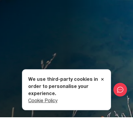
We use third-party cookies in
order to personalise your
experience.
Cookie Policy