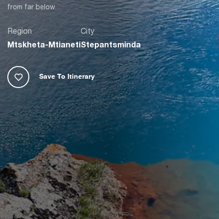
from far below.
Region
City
Mtskheta-Mtianeti
Stepantsminda
Save To Itinerary