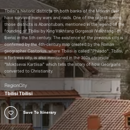
Tbilisi's historic districts on both banks of the Mtkvari river
have survived many wars and raids. One of the oldest among
those districts is Abanotubani, mentioned in the legend of the
founding of Tbilisi by King Vakhtang Gorgasali (Vakhtang I of
Iberia) in the 5th century. The existence of the previous city is
confirmed by the 4th-century map created by the Roman
geographer Castorius, where Tbilisi is called "Philado". Tbilisi,
a fortress city, is also mentioned in the 360s chronicle
"Moktsevai Kartlisai" which tells the story of how Georgians
converted to Christianity.
Region
City
Tbilisi
Tbilisi
Save To Itinerary