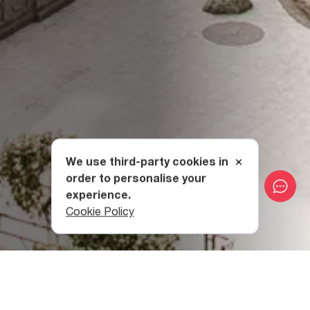
We use third-party cookies in
order to personalise your
experience.
Cookie Policy
The History of the