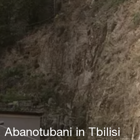
Abanotubani in Tbilisi