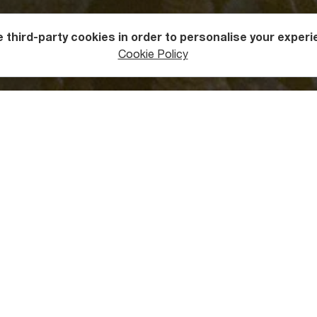
 third-party cookies in order to personalise your experi
ntures
Caving
Cookie Policy
 “Muradi Cave”?
he
forested border of Racha
and Imereti Regions, near Tkibuli t
ilometer access road and watch beautiful views unfold in front 
ee in Muradi Cave
ontal cave is important for geomorphological studies and ecolo
u will find the world’s rarest and most beautiful stalactites wit