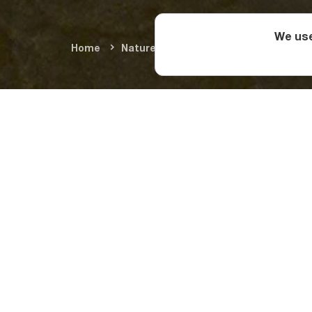
We use
Home
Nature & Adventure
Summer Adve
Where is
Muradi Cave is on t
Walk along the 2.3-k
What to s
The 800-meter horiz
area. In the cave, yo
shapes.