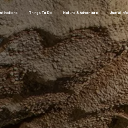
stinations
Things To Do
Nature & Adventure
Useful Inf