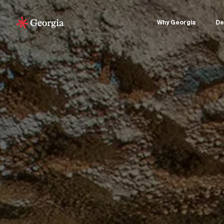
Why Georgia
De