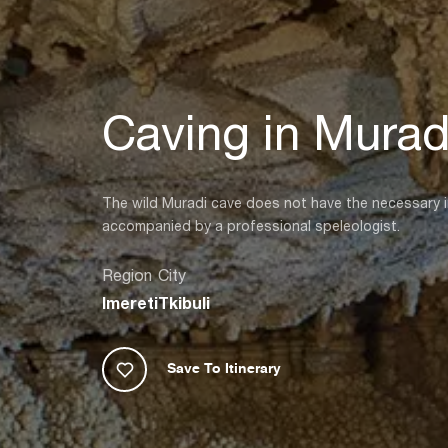
Caving in Murad
The wild Muradi cave does not have the necessary inf
accompanied by a professional speleologist.
Region
City
Imereti
Tkibuli
Save To Itinerary