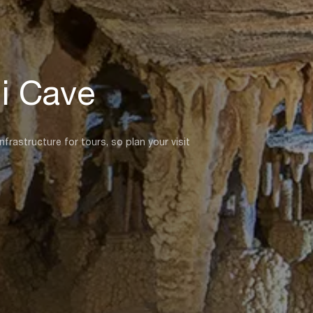
i Cave
rastructure for tours, so plan your visit