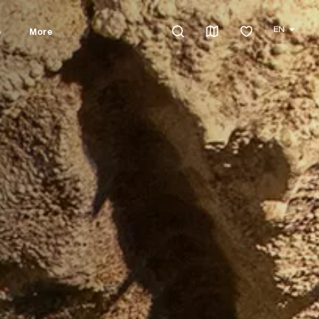
EN
o
More