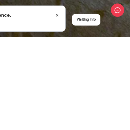
ence.
Visiting Info
own.
of your eyes.
gical studies of the
h unique round