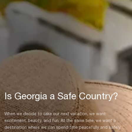
Is Georgia a Safe Country?
When we decide to take our next vacation, we want
excitement, beauty, and fun. At the same time, we want a
destination where we can spend time peacefully and safely.