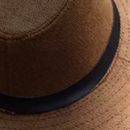
Georgia lies at the intersection between Europe and Asia and
is distinguished for its diversity, unique nature, historical
monuments, culture, rich cuisine, and amazing hospitality. It is
renowned as a safe destination for all kinds of travelers.