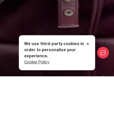
We use third-party cookies in
order to personalise your
experience.
Cookie Policy
Category
:
Useful Info
Table of contents
Georgia on the List of Top Ten Safest Countries