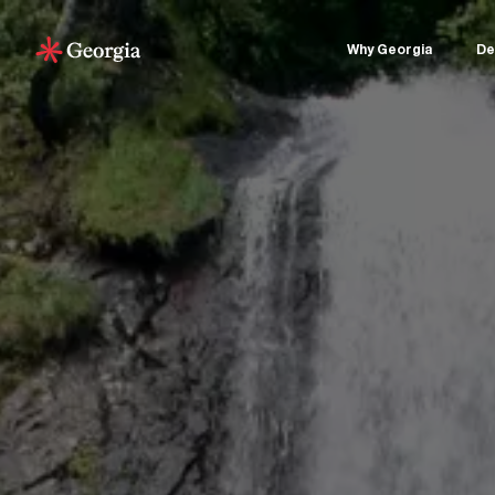
Why Georgia
De