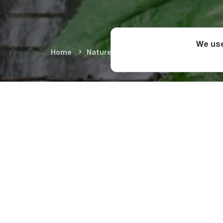
We use
Home
Nature & Adventure
Natural Wond
From the administra
Merisi. After the pa
before coming to the
and take in beautiful
impressive view.
Swimming at Merisi W
nearby for resting, a
falls?
The village of Merisi