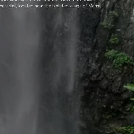
erfall, located near the isolated village of Merisi,