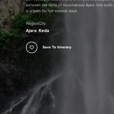
between the cliffs of mountainous Ajara. One such wat
is a balm for hot summer days.
Region
City
Ajara
Keda
Save To Itinerary