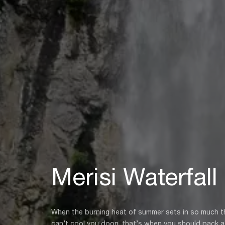
Merisi Waterfall
When the burning heat of summer sets in so much th
can’t cool you doon, that’s when you should pack a 