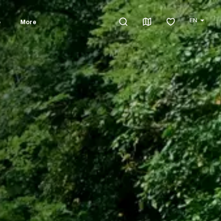
EN
o
More