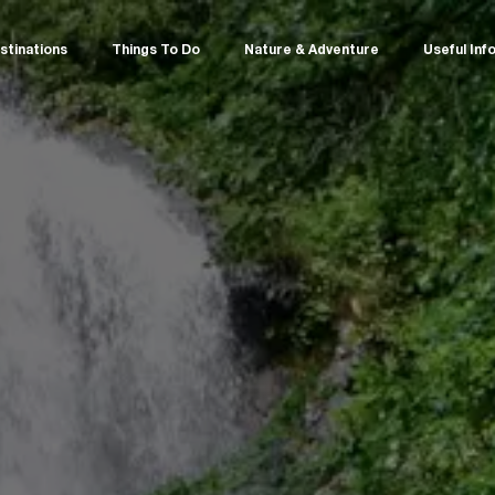
stinations
Things To Do
Nature & Adventure
Useful Inf