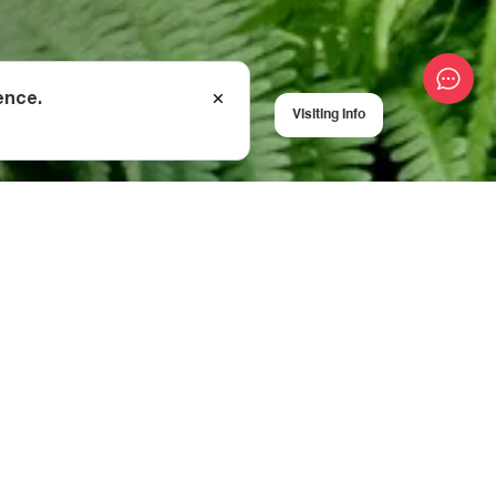
ence.
Visiting Info
metres to reach
rdant wilderness
visitors to ascend
 for a more
e are also huts
ine and wine
by the
ich lean into the