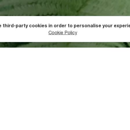
 third-party cookies in order to personalise your experi
ers
Waterfalls
Cookie Policy
tive
centre of Keda
, you need to travel only about thirteen kilo
ved road ends, you’ll walk about one hundred metres into the ve
 greenery-shrouded waterfall. Staircases with handrails allow 
 views, and there is also a cable car available for those wishing
aterfall is permitted in the natural pool beneath the falls. Ther
s well as a cafe. Why not enjoy a picnic of delicious Ajarian
cuis
 is also well-known for its exceptional family hotels, many of wh