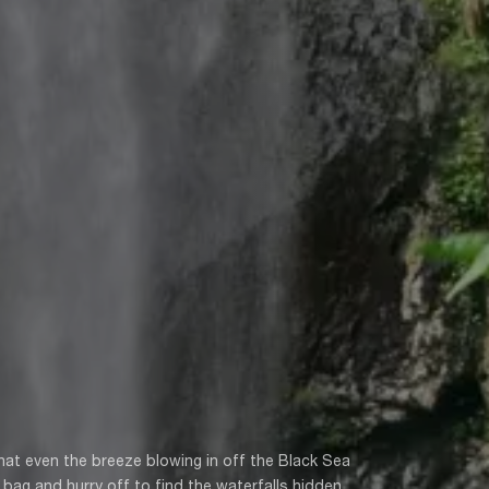
at even the breeze blowing in off the Black Sea
bag and hurry off to find the waterfalls hidden