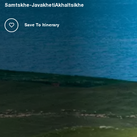
Samtskhe-Javakheti
Akhaltsikhe
Save To Itinerary