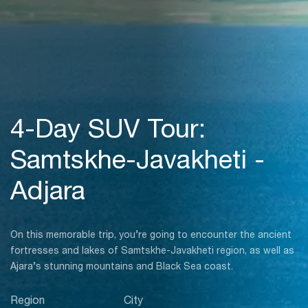
4-Day SUV Tour:
Samtskhe-Javakheti -
Adjara
On this memorable trip, you’re going to encounter the ancient
fortresses and lakes of Samtskhe-Javakheti region, as well as
Ajara’s stunning mountains and Black Sea coast.
Region
City