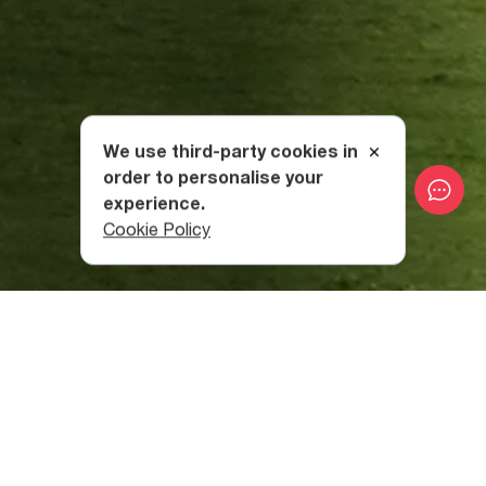
We use third-party cookies in
order to personalise your
experience.
Cookie Policy
Day 1 : Tbilisi - Vardzia
Depart from Tbilisi
in the direction of Samtskhe-Javakheti
region
via the town of Tsalka. On the way, you will pass
the Tsalka Reservoir (1,506 m above sea level), then
Paravani Lake, which is the largest lake
in