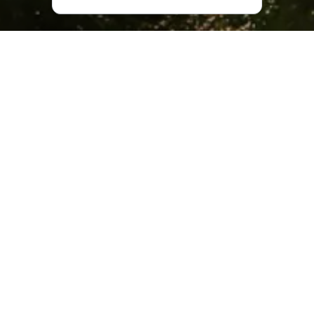
Nature at Goderdzi Resort
Located 109 kilometers from
Batumi
and 252 kilometers
from Tbilisi, Goderdzi Resort is well worth the long drive. In
the winter months, with drifts of snow as high as seven
meters, getting to the resort is a particularly adventurous
task, with snow plows required to clear the road to this
alpine paradise.
Goderdzi is situated at a height of 2,025 meters above
sea level, with its highest point soaring to 2,350 meters.
Unlike most other Georgian mountain resorts, Goderdzi is
quite close to the sea, making for beautiful sunsets that