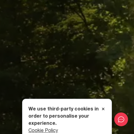
We use third-party cookies in
order to personalise your
experience.
Cookie Policy