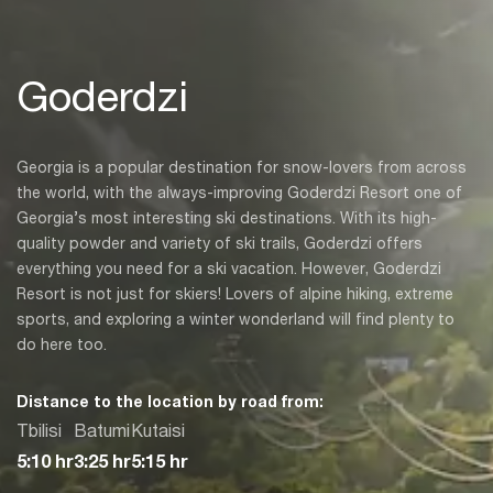
Goderdzi
Georgia is a popular destination for snow-lovers from across
the world, with the always-improving Goderdzi Resort one of
Georgia’s most interesting ski destinations. With its high-
quality powder and variety of ski trails, Goderdzi offers
everything you need for a ski vacation. However, Goderdzi
Resort is not just for skiers! Lovers of alpine hiking, extreme
sports, and exploring a winter wonderland will find plenty to
do here too.
Distance to the location by road from:
Tbilisi
Batumi
Kutaisi
5:10 hr
3:25 hr
5:15 hr