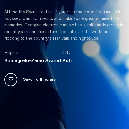
Attend the Swing Festival if you're in the mood for a musical
odyssey, want to unwind, and make some great summertime
memories. Georgian electronic music has significantly grown in
recent years and music fans from all over the world are
flocking to the country’s festivals and nightclubs.
Region
City
Samegrelo-Zemo Svaneti
Poti
Save To Itinerary