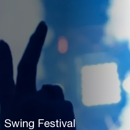
Swing Festival