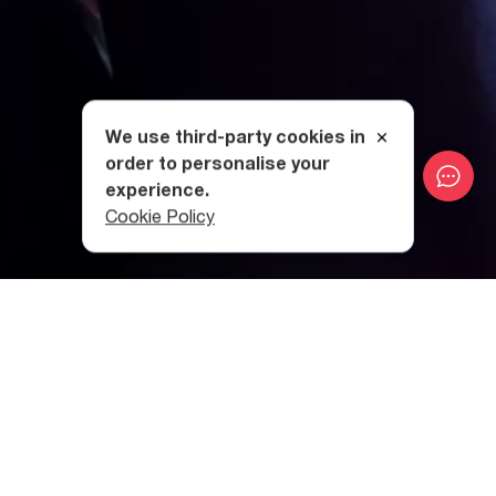
We use third-party cookies in
order to personalise your
experience.
Cookie Policy
What does the Swing festival
have to offer?
Swing, a three-day festival that began in 2021, is a
celebration of Georgian electronic music and the