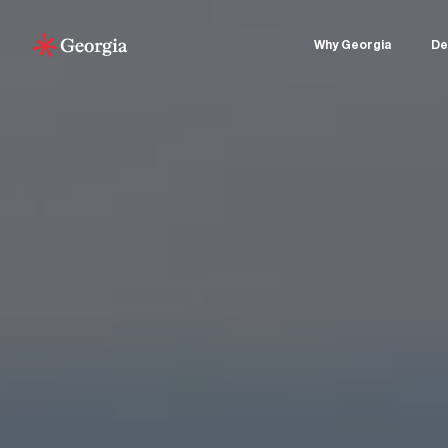
Why Georgia
De