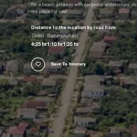
for a beach getaway with gorgeous architecture, del
the place for you!
Distance to the location by road from:
Tbilisi
Batumi
Kutaisi
4:25 hr
1:10 hr
1:25 hr
Save To Itinerary