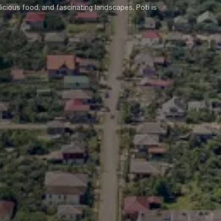
icious food, and fascinating landscapes, Poti is