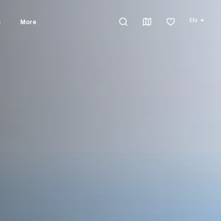
EN
o
More