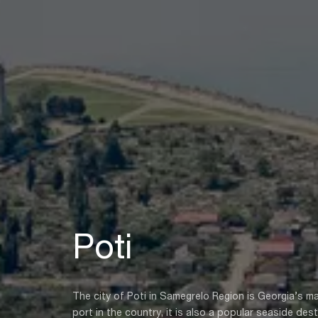
Poti
The city of Poti in Samegrelo Region is Georgia’s 
port in the country, it is also a popular seaside des