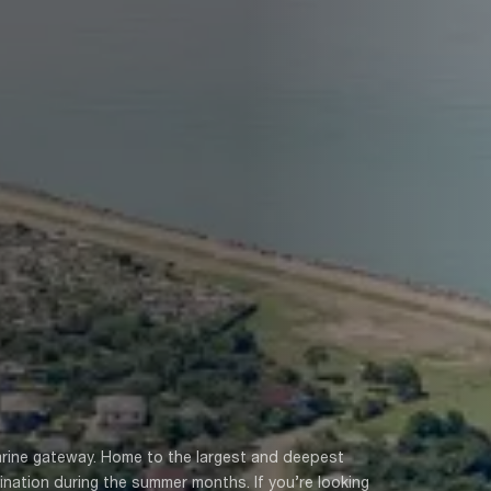
marine gateway. Home to the largest and deepest
tination during the summer months. If you’re looking