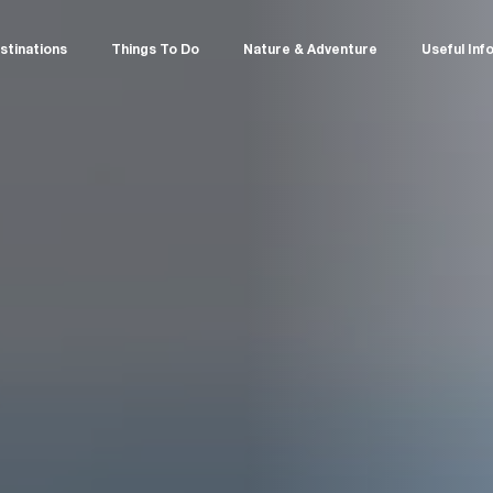
stinations
Things To Do
Nature & Adventure
Useful Inf