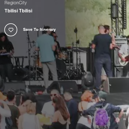
Region
City
Tbilisi
Tbilisi
Save To Itinerary