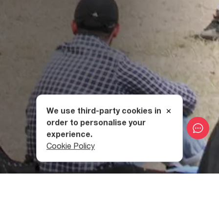
We use third-party cookies in
order to personalise your
experience.
Cookie Policy
From international acts such as Deep Purple, Placebo,
Archive, Okean Elzy, and modern blues legend, Beth Hart