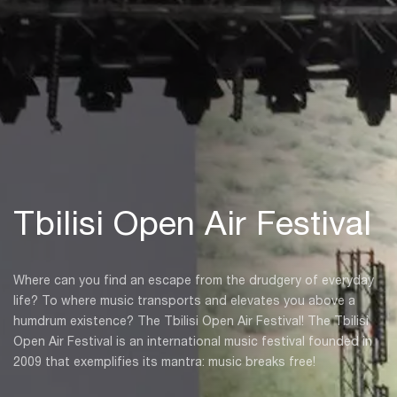
Tbilisi Open Air Festival
Where can you find an escape from the drudgery of everyday
life? To where music transports and elevates you above a
humdrum existence? The Tbilisi Open Air Festival! The Tbilisi
Open Air Festival is an international music festival founded in
2009 that exemplifies its mantra: music breaks free!