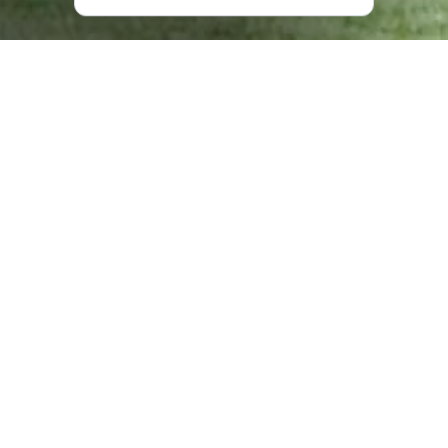
What does “Kolkhida” have to
offer?
In the sanatorium, under the supervision of a doctor, you
can partake in balneological and spa procedures, and
different types of massage, while also enjoying healing
and treatment baths and sand baths.
The Black Sea is just a two-minute walk from the hotel,
where you find a 250 meters long, black sand beach.
The hotel meanwhile offers everything you need for the
perfect vacation including comfortable rooms, a
restaurant, billiards tables, a swimming pool, and a 3-
hectare yard.