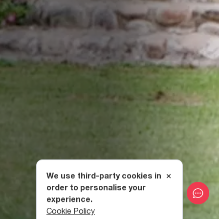
We use third-party cookies in
order to personalise your
experience.
Cookie Policy