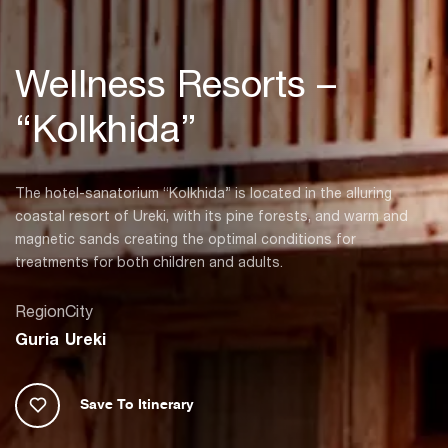
Wellness Resorts –
“Kolkhida”
The hotel-sanatorium “Kolkhida” is located in the alluring
coastal resort of Ureki, with its pine forests, and warm and
magnetic sands creating the optimal conditions for
treatments for both children and adults.
Region
City
Guria
Ureki
Save To Itinerary