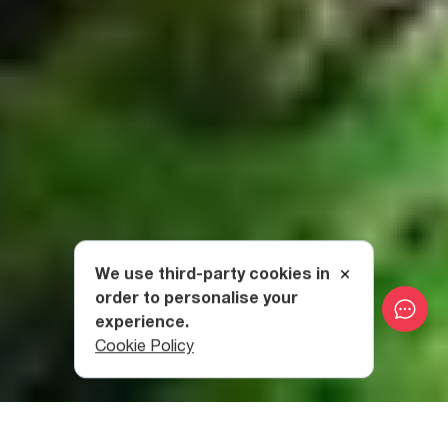
We use third-party cookies in
order to personalise your
experience.
Cookie Policy
Category
:
National Parks