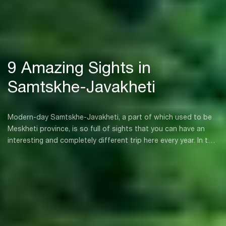
9 Amazing Sights in
Samtskhe-Javakheti
Modern-day Samtskhe-Javakheti, a part of which used to be
Meskheti province, is so full of sights that you can have an
interesting and completely different trip here every year. In this
region you will discover varied landscapes, mountains, lakes,
rivers, ancient monuments that are witnesses to the rich
historical past of the region, unique resorts, and the kind of
sky that you will only rarely ever see.