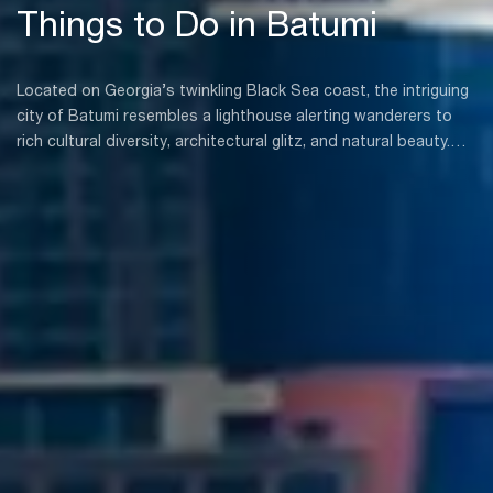
Things to Do in Batumi
Located on Georgia’s twinkling Black Sea coast, the intriguing
city of Batumi resembles a lighthouse alerting wanderers to
rich cultural diversity, architectural glitz, and natural beauty.
Whether you are an experienced traveler, a history buff, or a
nature lover, Batumi has you thoroughly covered.