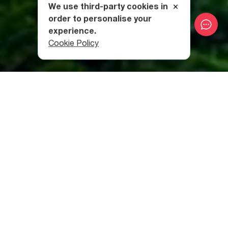
We use third-party cookies in
order to personalise your
experience.
Cookie Policy
Category
:
Natural Wonders
Table of contents
Is Batumi worth a visit?
Is Batumi affordable?
Is it safe in Batumi?
Can you swim in Batumi?
How Many Days Are Enough for Batumi?